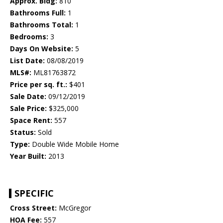
Approx. Bldg:
810
Bathrooms Full:
1
Bathrooms Total:
1
Bedrooms:
3
Days On Website:
5
List Date:
08/08/2019
MLS#:
ML81763872
Price per sq. ft.:
$401
Sale Date:
09/12/2019
Sale Price:
$325,000
Space Rent:
557
Status:
Sold
Type:
Double Wide Mobile Home
Year Built:
2013
SPECIFIC
Cross Street:
McGregor
HOA Fee:
557