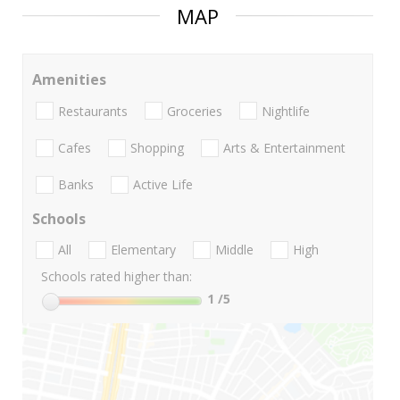
MAP
Amenities
Restaurants
Groceries
Nightlife
Cafes
Shopping
Arts & Entertainment
Banks
Active Life
Schools
All
Elementary
Middle
High
Schools rated higher than:
1
/5