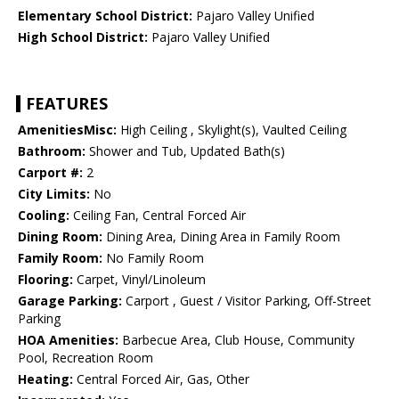
Elementary School District:
Pajaro Valley Unified
High School District:
Pajaro Valley Unified
FEATURES
AmenitiesMisc:
High Ceiling , Skylight(s), Vaulted Ceiling
Bathroom:
Shower and Tub, Updated Bath(s)
Carport #:
2
City Limits:
No
Cooling:
Ceiling Fan, Central Forced Air
Dining Room:
Dining Area, Dining Area in Family Room
Family Room:
No Family Room
Flooring:
Carpet, Vinyl/Linoleum
Garage Parking:
Carport , Guest / Visitor Parking, Off-Street
Parking
HOA Amenities:
Barbecue Area, Club House, Community
Pool, Recreation Room
Heating:
Central Forced Air, Gas, Other