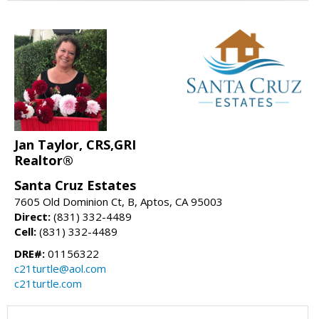
Jan Taylor, CRS,GRI
Realtor®
Santa Cruz Estates
7605 Old Dominion Ct, B, Aptos, CA 95003
Direct:
(831) 332-4489
Cell:
(831) 332-4489
DRE#:
01156322
c21turtle@aol.com
c21turtle.com