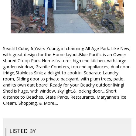
Seacliff Cutie, 6 Years Young, in charming All-Age Park. Like New,
with great design for the Home layout.Blue Pacific is an Owner
shared Co-op Park. Home features high end kitchen, with large
garden window, Granite Counters, top end appliances, dual door
fridge,Stainless Sink; a delight to cook in! Separate Laundry
room, Sliding door to private backyard, with plum trees, patio,
and its own dart board! Ready for your Beachy outdoor living!
Shed is huge, with window, skylight,& locking door... Short
distance to Beaches, State Parks, Restaurants, Maryanne's Ice
Cream, Shopping, & More....
LISTED BY