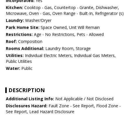
Incorporated:
Yes
Kitchen:
Cooktop - Gas, Countertop - Granite, Dishwasher,
Microwave, Oven - Gas, Oven Range - Built-In, Refrigerator (s)
Laundry:
Washer/Dryer
Park Home Site:
Space Owned, Unit Will Remain
Restrictions:
Age - No Restrictions, Pets - Allowed
Roof:
Composition
Rooms Additional:
Laundry Room, Storage
Utilities:
Individual Electric Meters, Individual Gas Meters,
Public Utilities
Water:
Public
DESCRIPTION
Additional Listing Info:
Not Applicable / Not Disclosed
Disclosures Hazard:
Fault Zone - See Report, Flood Zone -
See Report, Lead Hazard Disclosure