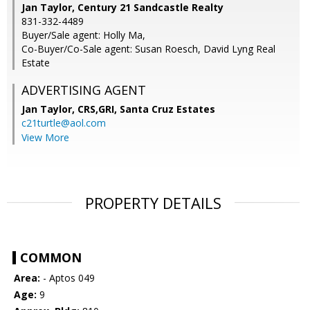
Jan Taylor, Century 21 Sandcastle Realty
831-332-4489
Buyer/Sale agent: Holly Ma,
Co-Buyer/Co-Sale agent: Susan Roesch, David Lyng Real
Estate
ADVERTISING AGENT
Jan Taylor, CRS,GRI,
Santa Cruz Estates
c21turtle@aol.com
View More
PROPERTY DETAILS
COMMON
Area:
- Aptos 049
Age:
9