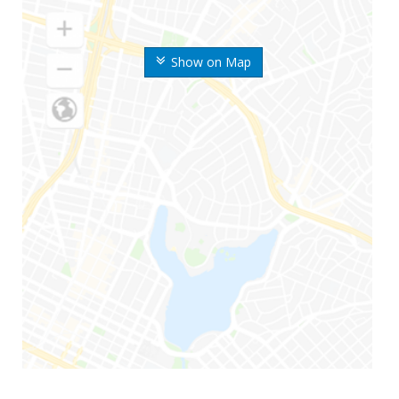
Show on Map