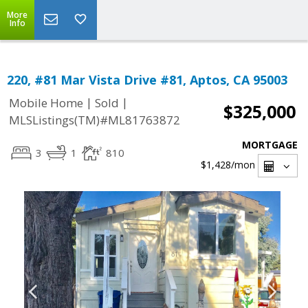
More
Info
220, #81 Mar Vista Drive #81, Aptos, CA 95003
|
|
Mobile Home
Sold
$325,000
MLSListings(TM)#ML81763872
MORTGAGE
3
1
810
$1,428
/mon