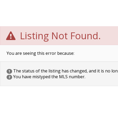
Listing Not Found.
You are seeing this error because:
The status of the listing has changed, and it is no lon
1
You have mistyped the MLS number.
2