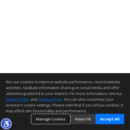
We use cookies to improve website performance, record website
activities, facilitate information sharing on social media and offer
advertising tailored to your interest. For more information, see our
Privacy Policy
and
Terms of Use
. You can also customize your
browser’s cookie settings. Please note that if you refuse cookies, it
may affect site functionality and performance.
Manage Cookies
Reject All
Accept All