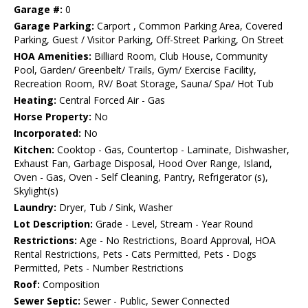
Garage #:
0
Garage Parking:
Carport , Common Parking Area, Covered
Parking, Guest / Visitor Parking, Off-Street Parking, On Street
HOA Amenities:
Billiard Room, Club House, Community
Pool, Garden/ Greenbelt/ Trails, Gym/ Exercise Facility,
Recreation Room, RV/ Boat Storage, Sauna/ Spa/ Hot Tub
Heating:
Central Forced Air - Gas
Horse Property:
No
Incorporated:
No
Kitchen:
Cooktop - Gas, Countertop - Laminate, Dishwasher,
Exhaust Fan, Garbage Disposal, Hood Over Range, Island,
Oven - Gas, Oven - Self Cleaning, Pantry, Refrigerator (s),
Skylight(s)
Laundry:
Dryer, Tub / Sink, Washer
Lot Description:
Grade - Level, Stream - Year Round
Restrictions:
Age - No Restrictions, Board Approval, HOA
Rental Restrictions, Pets - Cats Permitted, Pets - Dogs
Permitted, Pets - Number Restrictions
Roof:
Composition
Sewer Septic:
Sewer - Public, Sewer Connected