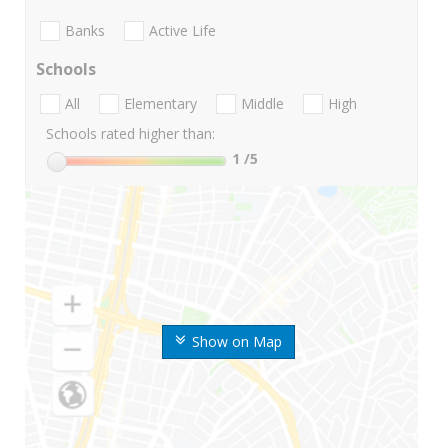
Banks
Active Life
Schools
All
Elementary
Middle
High
Schools rated higher than:
1
/5
Show on Map