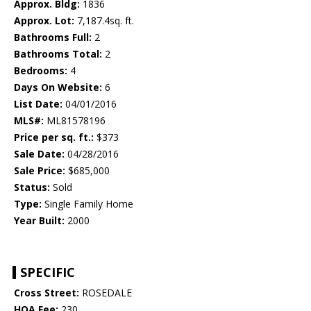
Approx. Bldg:
1836
Approx. Lot:
7,187.4sq. ft.
Bathrooms Full:
2
Bathrooms Total:
2
Bedrooms:
4
Days On Website:
6
List Date:
04/01/2016
MLS#:
ML81578196
Price per sq. ft.:
$373
Sale Date:
04/28/2016
Sale Price:
$685,000
Status:
Sold
Type:
Single Family Home
Year Built:
2000
SPECIFIC
Cross Street:
ROSEDALE
HOA Fee:
230