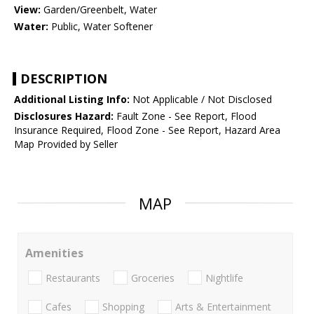
View:
Garden/Greenbelt, Water
Water:
Public, Water Softener
DESCRIPTION
Additional Listing Info:
Not Applicable / Not Disclosed
Disclosures Hazard:
Fault Zone - See Report, Flood
Insurance Required, Flood Zone - See Report, Hazard Area
Map Provided by Seller
MAP
Amenities
Restaurants
Groceries
Nightlife
Cafes
Shopping
Arts & Entertainment