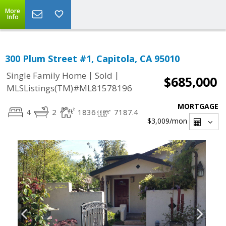
More
Info
300 Plum Street #1, Capitola, CA 95010
|
|
Single Family Home
Sold
$685,000
MLSListings(TM)#ML81578196
MORTGAGE
4
2
1836
7187.4
$3,009
/mon