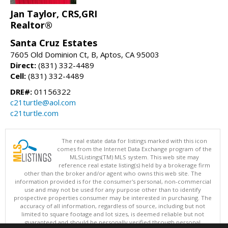
Jan Taylor, CRS,GRI
Realtor®
Santa Cruz Estates
7605 Old Dominion Ct, B, Aptos, CA 95003
Direct:
(831) 332-4489
Cell:
(831) 332-4489
DRE#:
01156322
c21turtle@aol.com
c21turtle.com
The real estate data for listings marked with this icon
comes from the Internet Data Exchange program of the
MLSListings(TM) MLS system. This web site may
reference real estate listing(s) held by a brokerage firm
other than the broker and/or agent who owns this web site. The
information provided is for the consumer's personal, non-commercial
use and may not be used for any purpose other than to identify
prospective properties consumer may be interested in purchasing. The
accuracy of all information, regardless of source, including but not
limited to square footage and lot sizes, is deemed reliable but not
guaranteed and should be personally verified through personal