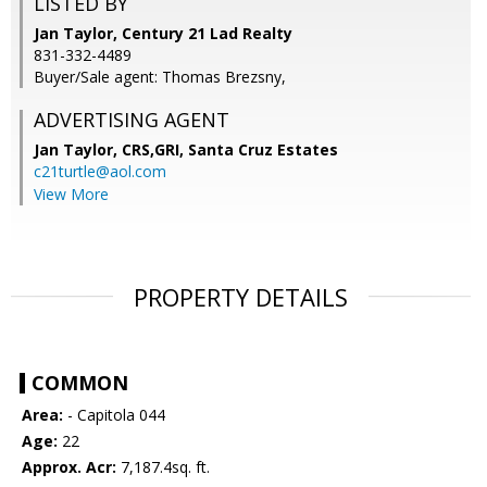
LISTED BY
Jan Taylor, Century 21 Lad Realty
831-332-4489
Buyer/Sale agent: Thomas Brezsny,
ADVERTISING AGENT
Jan Taylor, CRS,GRI,
Santa Cruz Estates
c21turtle@aol.com
View More
PROPERTY DETAILS
COMMON
Area:
- Capitola 044
Age:
22
Approx. Acr:
7,187.4sq. ft.