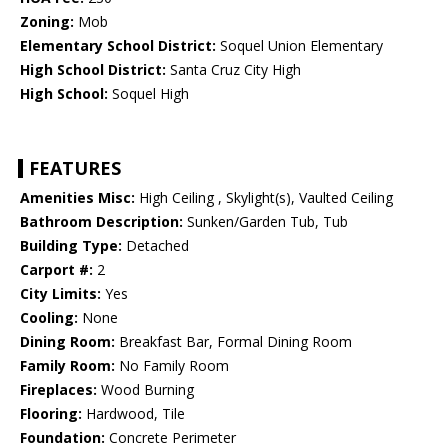
Zoning:
Mob
Elementary School District:
Soquel Union Elementary
High School District:
Santa Cruz City High
High School:
Soquel High
FEATURES
Amenities Misc:
High Ceiling , Skylight(s), Vaulted Ceiling
Bathroom Description:
Sunken/Garden Tub, Tub
Building Type:
Detached
Carport #:
2
City Limits:
Yes
Cooling:
None
Dining Room:
Breakfast Bar, Formal Dining Room
Family Room:
No Family Room
Fireplaces:
Wood Burning
Flooring:
Hardwood, Tile
Foundation:
Concrete Perimeter