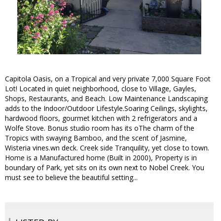
Capitola Oasis, on a Tropical and very private 7,000 Square Foot
Lot! Located in quiet neighborhood, close to Village, Gayles,
Shops, Restaurants, and Beach. Low Maintenance Landscaping
adds to the Indoor/Outdoor Lifestyle.Soaring Ceilings, skylights,
hardwood floors, gourmet kitchen with 2 refrigerators and a
Wolfe Stove. Bonus studio room has its oThe charm of the
Tropics with swaying Bamboo, and the scent of Jasmine,
Wisteria vines.wn deck. Creek side Tranquility, yet close to town.
Home is a Manufactured home (Built in 2000), Property is in
boundary of Park, yet sits on its own next to Nobel Creek. You
must see to believe the beautiful setting...