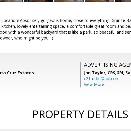
 Location! Absolutely gorgeous home, close to everything. Granite Bay
kitchen, lovely entertaining space, a comfortable great room and beauti
od with a wonderful backyard that is like a park, so peaceful and se
w owner, who might be you : )
ADVERTISING AGE
anta Cruz Estates
Jan Taylor, CRS,GRI,
Sa
c21turtle@aol.com
View More
PROPERTY DETAILS