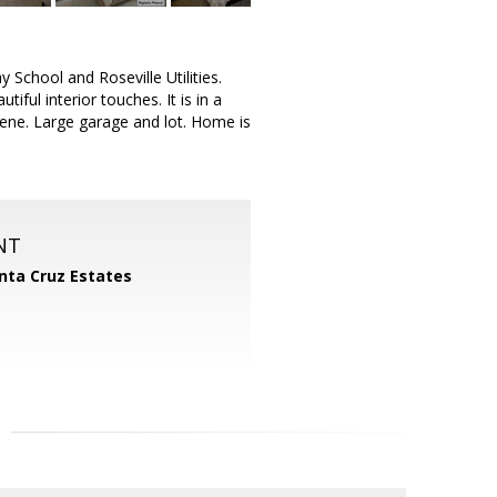
 School and Roseville Utilities.
ful interior touches. It is in a
rene. Large garage and lot. Home is
NT
nta Cruz Estates