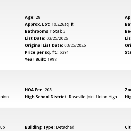
Age:
28
Ap
Approx. Lot:
10,226sq. ft.
Ba
Bathrooms Total:
3
Be
List Date:
03/25/2026
Li
Original List Date:
03/25/2026
Ori
Price per sq. ft.:
$391
St
Year Built:
1998
HOA Fee:
208
Zo
nion
High School District:
Roseville Joint Union High
Hi
Tub
Building Type:
Detached
Cit