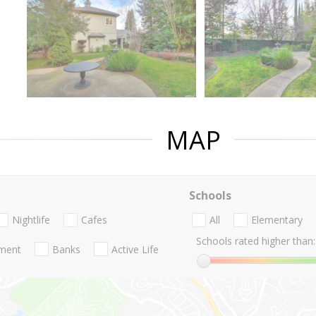
MAP
Schools
Nightlife
Cafes
All
Elementary
Schools rated higher than:
nment
Banks
Active Life