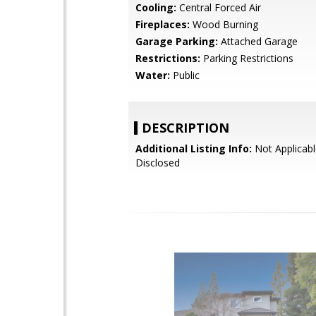
Cooling:
Central Forced Air
Fireplaces:
Wood Burning
Garage Parking:
Attached Garage
Restrictions:
Parking Restrictions
Water:
Public
DESCRIPTION
Additional Listing Info:
Not Applicabl
Disclosed