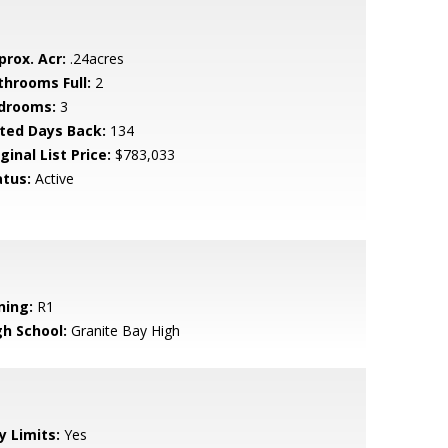
prox. Acr:
.24acres
throoms Full:
2
drooms:
3
sted Days Back:
134
ginal List Price:
$783,033
atus:
Active
ning:
R1
gh School:
Granite Bay High
y Limits:
Yes