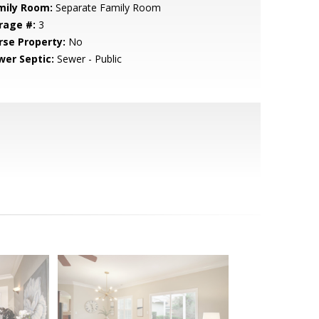
mily Room:
Separate Family Room
rage #:
3
rse Property:
No
wer Septic:
Sewer - Public