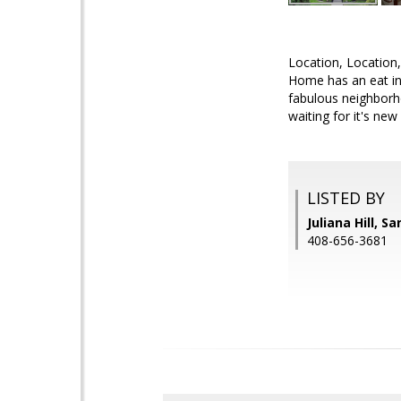
Location, Location,
Home has an eat in 
fabulous neighborho
waiting for it's ne
LISTED BY
Juliana Hill, S
408-656-3681