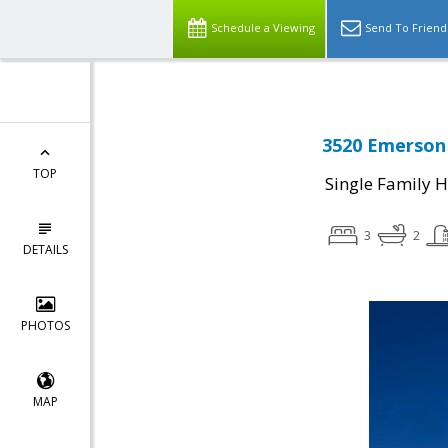
Schedule a Viewing
Send To Friend
3520 Emerson 
TOP
Single Family 
3
2
DETAILS
PHOTOS
MAP