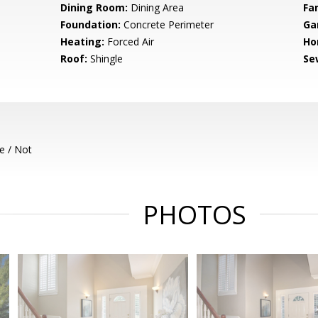
Dining Room:
Dining Area
Fa
Foundation:
Concrete Perimeter
Ga
Heating:
Forced Air
Ho
Roof:
Shingle
Se
e / Not
PHOTOS