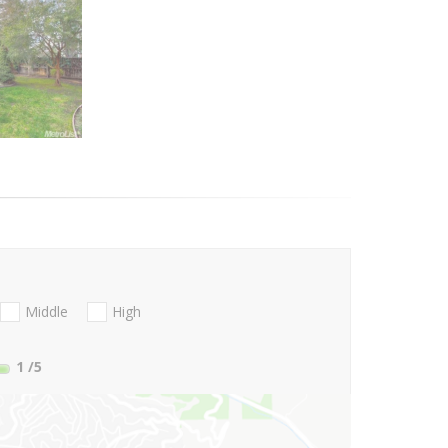
Middle
High
1
/5