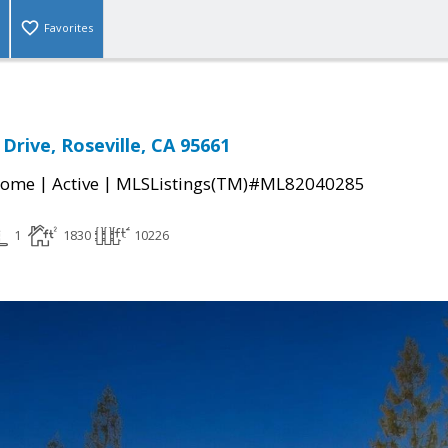
Favorites
Drive, Roseville, CA 95661
|
|
Home
Active
MLSListings(TM)#ML82040285
1
1830
10226