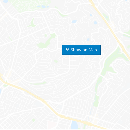
Show on Map