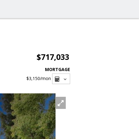
$717,033
MORTGAGE
$3,150
/mon