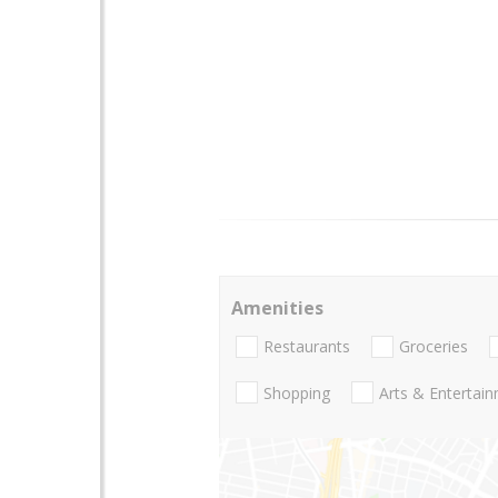
Amenities
Restaurants
Groceries
Shopping
Arts & Entertai