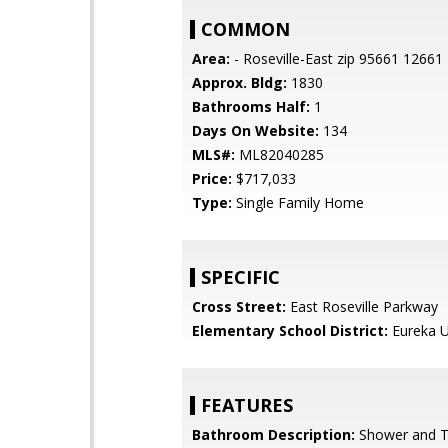
COMMON
Area:
- Roseville-East zip 95661 12661
Approx. Bldg:
1830
Bathrooms Half:
1
Days On Website:
134
MLS#:
ML82040285
Price:
$717,033
Type:
Single Family Home
SPECIFIC
Cross Street:
East Roseville Parkway
Elementary School District:
Eureka U
FEATURES
Bathroom Description:
Shower and 