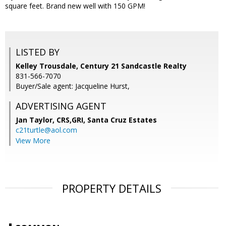
square feet. Brand new well with 150 GPM!
LISTED BY
Kelley Trousdale, Century 21 Sandcastle Realty
831-566-7070
Buyer/Sale agent: Jacqueline Hurst,
ADVERTISING AGENT
Jan Taylor, CRS,GRI,
Santa Cruz Estates
c21turtle@aol.com
View More
PROPERTY DETAILS