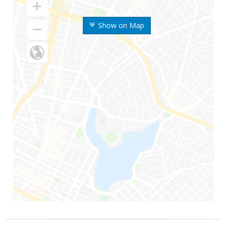
Show on Map