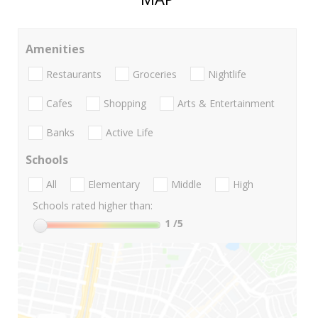
Amenities
Restaurants
Groceries
Nightlife
Cafes
Shopping
Arts & Entertainment
Banks
Active Life
Schools
All
Elementary
Middle
High
Schools rated higher than:
1
/5