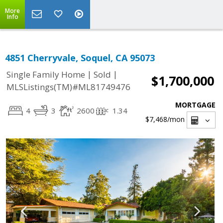
More
Info
4851 Cherryvale, Soquel, CA 95073
|
|
Single Family Home
Sold
$1,700,000
MLSListings(TM)#ML81749476
MORTGAGE
4
3
2600
1.34
$7,468
/mon