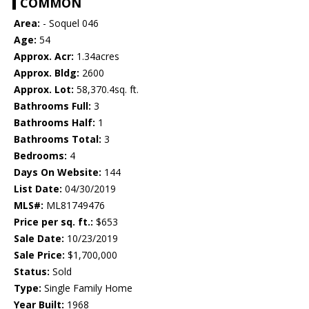
COMMON
Area:
- Soquel 046
Age:
54
Approx. Acr:
1.34acres
Approx. Bldg:
2600
Approx. Lot:
58,370.4sq. ft.
Bathrooms Full:
3
Bathrooms Half:
1
Bathrooms Total:
3
Bedrooms:
4
Days On Website:
144
List Date:
04/30/2019
MLS#:
ML81749476
Price per sq. ft.:
$653
Sale Date:
10/23/2019
Sale Price:
$1,700,000
Status:
Sold
Type:
Single Family Home
Year Built:
1968