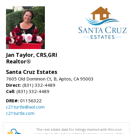
Jan Taylor, CRS,GRI
Realtor®
Santa Cruz Estates
7605 Old Dominion Ct, B, Aptos, CA 95003
Direct:
(831) 332-4489
Cell:
(831) 332-4489
DRE#:
01156322
c21turtle@aol.com
c21turtle.com
The real estate data for listings marked with this icon