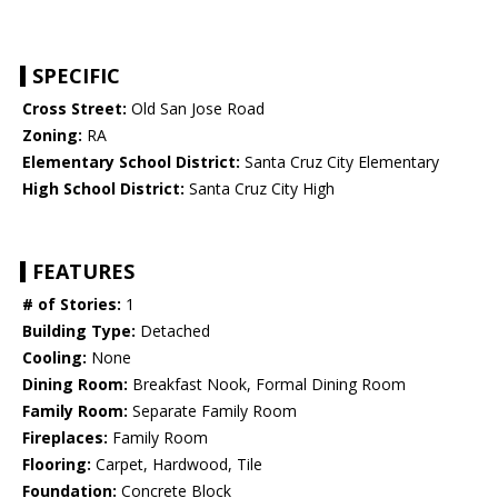
SPECIFIC
Cross Street:
Old San Jose Road
Zoning:
RA
Elementary School District:
Santa Cruz City Elementary
High School District:
Santa Cruz City High
FEATURES
# of Stories:
1
Building Type:
Detached
Cooling:
None
Dining Room:
Breakfast Nook, Formal Dining Room
Family Room:
Separate Family Room
Fireplaces:
Family Room
Flooring:
Carpet, Hardwood, Tile
Foundation:
Concrete Block