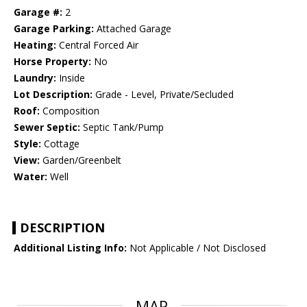
Garage #:
2
Garage Parking:
Attached Garage
Heating:
Central Forced Air
Horse Property:
No
Laundry:
Inside
Lot Description:
Grade - Level, Private/Secluded
Roof:
Composition
Sewer Septic:
Septic Tank/Pump
Style:
Cottage
View:
Garden/Greenbelt
Water:
Well
DESCRIPTION
Additional Listing Info:
Not Applicable / Not Disclosed
MAP