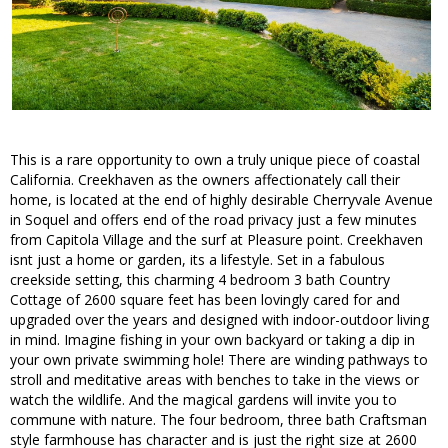
This is a rare opportunity to own a truly unique piece of coastal
California. Creekhaven as the owners affectionately call their
home, is located at the end of highly desirable Cherryvale Avenue
in Soquel and offers end of the road privacy just a few minutes
from Capitola Village and the surf at Pleasure point. Creekhaven
isnt just a home or garden, its a lifestyle. Set in a fabulous
creekside setting, this charming 4 bedroom 3 bath Country
Cottage of 2600 square feet has been lovingly cared for and
upgraded over the years and designed with indoor-outdoor living
in mind. Imagine fishing in your own backyard or taking a dip in
your own private swimming hole! There are winding pathways to
stroll and meditative areas with benches to take in the views or
watch the wildlife. And the magical gardens will invite you to
commune with nature. The four bedroom, three bath Craftsman
style farmhouse has character and is just the right size at 2600