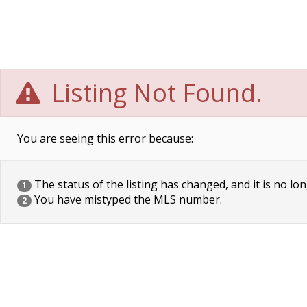
Listing Not Found.
You are seeing this error because:
The status of the listing has changed, and it is no lon
1
You have mistyped the MLS number.
2