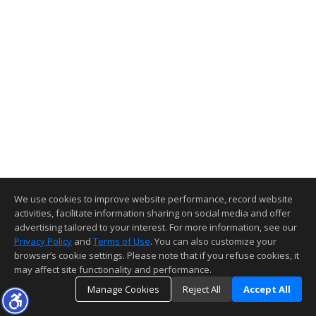
We use cookies to improve website performance, record website
activities, facilitate information sharing on social media and offer
advertising tailored to your interest. For more information, see our
Privacy Policy
and
Terms of Use
. You can also customize your
browser’s cookie settings. Please note that if you refuse cookies, it
may affect site functionality and performance.
Manage Cookies
Reject All
Accept All