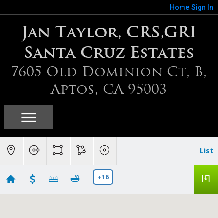
Home
Sign In
Jan Taylor, CRS,GRI
Santa Cruz Estates
7605 Old Dominion Ct, B,
Aptos, CA 95003
List
+16
Maddie & Joe's Home Search