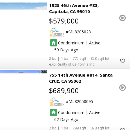
1925 46th Avenue #83
Capitola
CA 95010
$579,000
ML82050231
|
Condominium
Active
|
59
2
1
775
828
eXp Realty of California Inc
755 14th Avenue #814
Santa
Cruz
CA 95062
$689,900
ML82050095
|
Condominium
Active
|
62
2
1
799
828