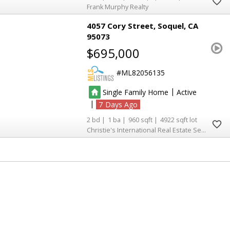
Frank Murphy Realty
4057 Cory Street
Soquel
CA
95073
$695,000
ML82056135
|
Single Family Home
Active
|
7
2
1
960
4922
Christie's International Real Estate Sereno