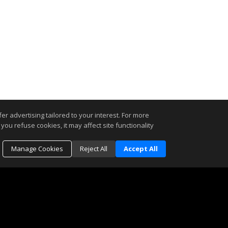
r advertising tailored to your interest. For more
you refuse cookies, it may affect site functionality
Manage Cookies
Reject All
Accept All