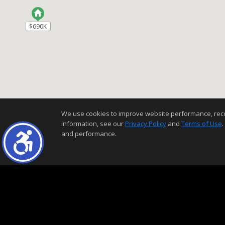
$690K
$690K
We use cookies to improve website performance, record 
information, see our
Privacy Policy
and
Terms of Use
.
and performance.