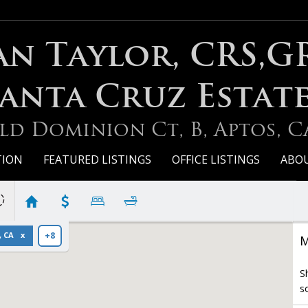
an Taylor, CRS,G
anta Cruz Estat
ld Dominion Ct, B, Aptos, C
TION
FEATURED LISTINGS
OFFICE LISTINGS
ABO
, CA
+8
M
S
s