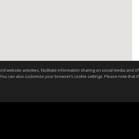
website activities, facilitate information sharing on social media and offe
 You can also customize your browser’s cookie settings. Please note that if 