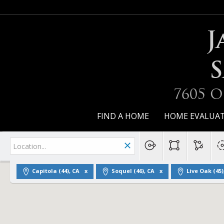
J
S
7605 O
FIND A HOME
HOME EVALUA
Capitola (44), CA
Soquel (46), CA
Live Oak (45)