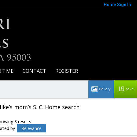
Home
Sign In
RI
es
A 95003
UT ME
CONTACT
REGISTER
Save
ike’s mom’s S. C. Home search
howing 3 results
orted by
Relevance